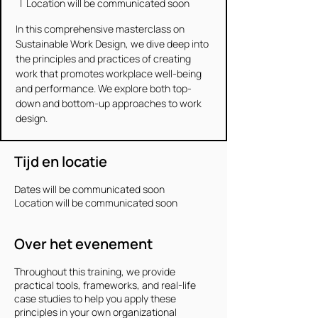
  |  
Location will be communicated soon
In this comprehensive masterclass on
Sustainable Work Design, we dive deep into
the principles and practices of creating
work that promotes workplace well-being
and performance. We explore both top-
down and bottom-up approaches to work
design.
Tijd en locatie
Dates will be communicated soon
Location will be communicated soon
Over het evenement
Throughout this training, we provide
practical tools, frameworks, and real-life
case studies to help you apply these
principles in your own organizational