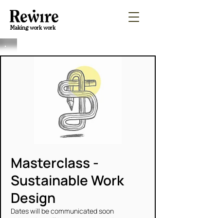
Making work work
Masterclass -
Sustainable Work
Design
Dates will be communicated soon